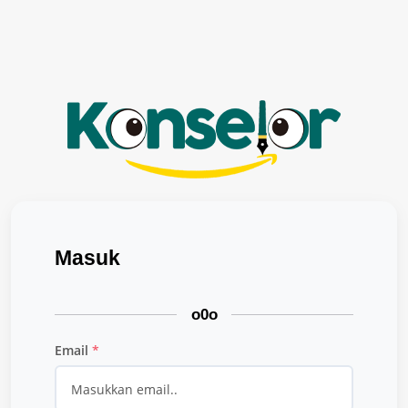
Masuk
o0o
Email
*