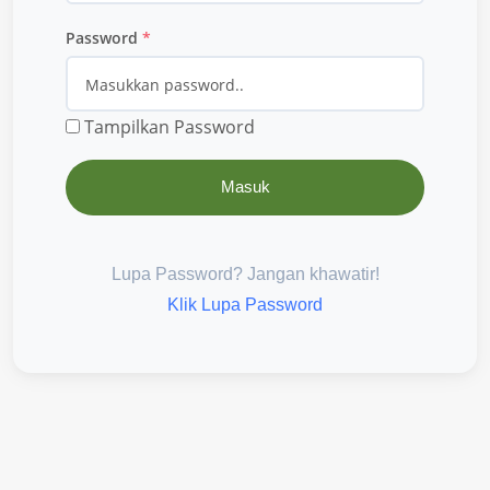
Password
*
Tampilkan Password
Masuk
Lupa Password? Jangan khawatir!
Klik Lupa Password